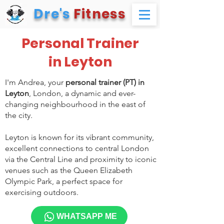
Dre's
Fitness
Personal Trainer
in Leyton
I'm Andrea, your
personal trainer (PT) in
Leyton
, London, a dynamic and ever-
changing neighbourhood in the east of
the city.
Leyton is known for its vibrant community,
excellent connections to central London
via the Central Line and proximity to iconic
venues such as the Queen Elizabeth
Olympic Park, a perfect space for
exercising outdoors.
WHATSAPP ME