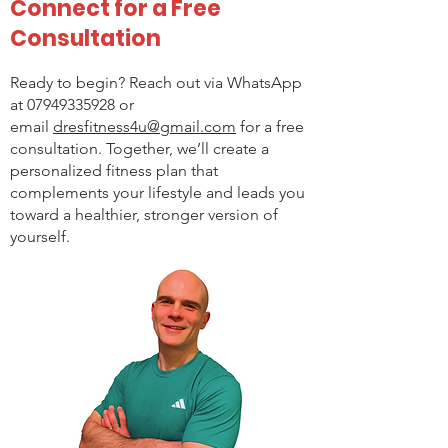
Connect for a Free
Consultation
Ready to begin? Reach out via WhatsApp
at
07949335928
or
email
dresfitness4u@gmail.com
for a free
consultation. Together, we’ll create a
personalized fitness plan that
complements your lifestyle and leads you
toward a healthier, stronger version of
yourself.