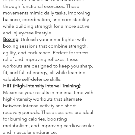
through functional exercises. These
movements mimic daily tasks, improving
balance, coordination, and core stability
while building strength for a more active
and injury-free lifestyle.
Boxing
: Unleash your inner fighter with
boxing sessions that combine strength,
agility, and endurance. Perfect for stress
relief and improving reflexes, these
workouts are designed to keep you sharp,
fit, and full of energy, all while learning
valuable self-defence skills.
HIIT (High-Intensity Interval Training)
:
Maximise your results in minimal time with
high-intensity workouts that alternate
between intense activity and short
recovery periods. These sessions are ideal
for burning calories, boosting
metabolism, and improving cardiovascular
and muscular endurance.