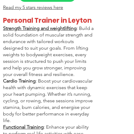
Read my
5 stars reviews
here
Personal Trainer in Leyton
Strength Training and weightlifting
: Build a
solid foundation of muscular strength and
endurance with tailored workouts
designed to suit your goals. From lifting
weights to bodyweight exercises, every
session is structured to push your limits
and help you grow stronger, improving
your overall fitness and resilience.
Cardio Training
: Boost your cardiovascular
health with dynamic exercises that keep
your heart pumping. Whether it’s running,
cycling, or rowing, these sessions improve
stamina, burn calories, and energise your
body for better performance in everyday
life.
Functional Training
: Enhance your ability
to perform real-life activities with ease