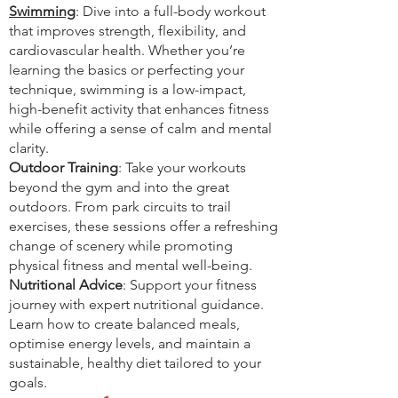
Swimming
: Dive into a full-body workout
that improves strength, flexibility, and
cardiovascular health. Whether you’re
learning the basics or perfecting your
technique, swimming is a low-impact,
high-benefit activity that enhances fitness
while offering a sense of calm and mental
clarity.
Outdoor Training
: Take your workouts
beyond the gym and into the great
outdoors. From park circuits to trail
exercises, these sessions offer a refreshing
change of scenery while promoting
physical fitness and mental well-being.
Nutritional Advice
: Support your fitness
journey with expert nutritional guidance.
Learn how to create balanced meals,
optimise energy levels, and maintain a
sustainable, healthy diet tailored to your
goals.