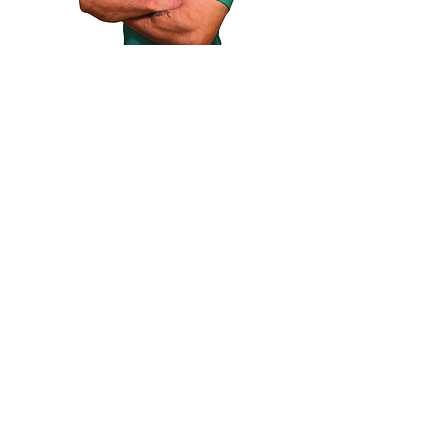
Qualifications
Level 3 personal trainer
Level 4 Strength and conditioning
coach
Degree in Sport Fitness and
coaching
Swimming instructor qualification
Swimming coach qualification
Football coach qualification
Specialization
Weight training
Boxing
Swimming
Muscle building
Weight loss