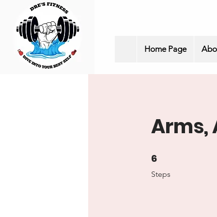
Home Page
Abo
Arms, 
6
6 Steps
Steps