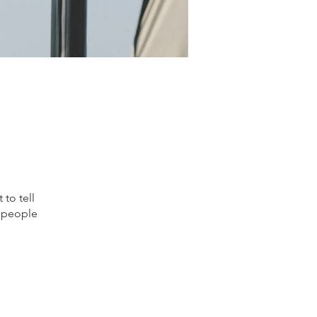
to tell
s people