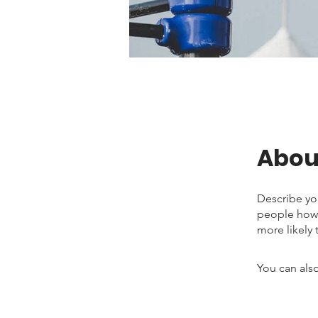
Abou
Describe yo
people how 
more likely 
You can also