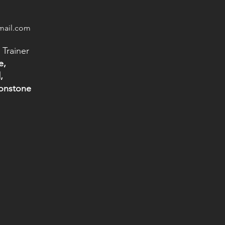
mail.com
 Trainer
e,
,
tonstone