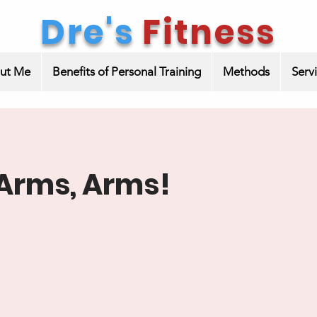
Dre's
Fitness
ut Me
Benefits of Personal Training
Methods
Serv
Arms, Arms!