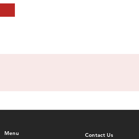
Menu
Contact Us