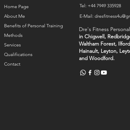
Tel: +44 7949 335928
Home Page
About Me
E-Mail: dresfitness4u@g
Benefits of Personal Training
Dre's Fitness Personal
Methods
in Chigwell, Redbridg
Waltham Forest, Ilford
Services
Hainault, Leyton, Ley
Qualifications
and Woodford.
Contact