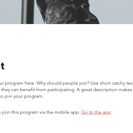
t
ur program here. Why should people join? Use short catchy text 
they can benefit from participating. A great description make
to join your program.
 join this program via the mobile app.
Go to the app