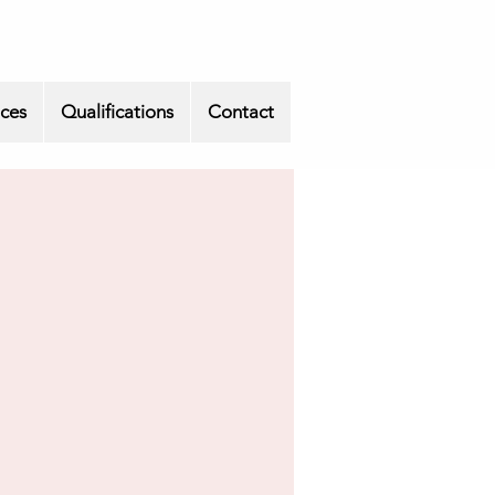
ices
Qualifications
Contact