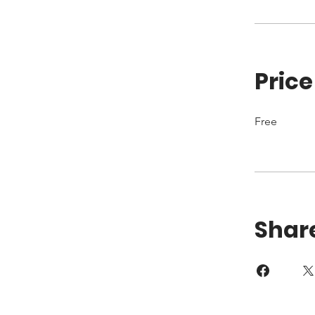
Price
Free
Shar